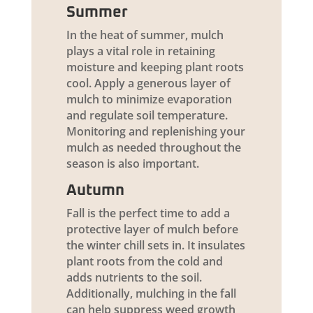
Summer
In the heat of summer, mulch
plays a vital role in retaining
moisture and keeping plant roots
cool. Apply a generous layer of
mulch to minimize evaporation
and regulate soil temperature.
Monitoring and replenishing your
mulch as needed throughout the
season is also important.
Autumn
Fall is the perfect time to add a
protective layer of mulch before
the winter chill sets in. It insulates
plant roots from the cold and
adds nutrients to the soil.
Additionally, mulching in the fall
can help suppress weed growth