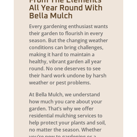
From The Elements
All Year Round With
Bella Mulch
Every gardening enthusiast wants
their garden to flourish in every
season. But the changing weather
conditions can bring challenges,
making it hard to maintain a
healthy, vibrant garden all year
round. No one deserves to see
their hard work undone by harsh
weather or pest problems.
At Bella Mulch, we understand
how much you care about your
garden. That’s why we offer
residential mulching services to
help protect your plants and soil,
no matter the season. Whether
you’re new to gardening or a