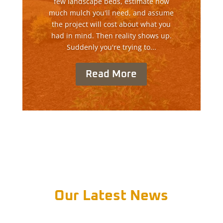
few landscape beds, estimate how
much mulch you'll need, and assume
the project will cost about what you
had in mind. Then reality shows up.
Suddenly you're trying to...
Read More
Our Latest News