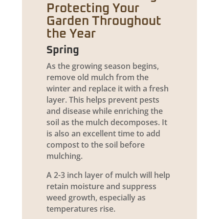
Protecting Your
Garden Throughout
the Year
Spring
As the growing season begins,
remove old mulch from the
winter and replace it with a fresh
layer. This helps prevent pests
and disease while enriching the
soil as the mulch decomposes. It
is also an excellent time to add
compost to the soil before
mulching.
A 2-3 inch layer of mulch will help
retain moisture and suppress
weed growth, especially as
temperatures rise.