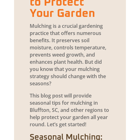
to Protect
Your Garden
Mulching is a crucial gardening
practice that offers numerous
benefits. It preserves soil
moisture, controls temperature,
prevents weed growth, and
enhances plant health. But did
you know that your mulching
strategy should change with the
seasons?
This blog post will provide
seasonal tips for mulching in
Bluffton, SC, and other regions to
help protect your garden all year
round. Let’s get started!
Seasonal Mulching: