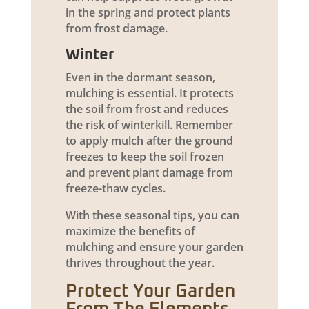
in the spring and protect plants
from frost damage.
Winter
Even in the dormant season,
mulching is essential. It protects
the soil from frost and reduces
the risk of winterkill. Remember
to apply mulch after the ground
freezes to keep the soil frozen
and prevent plant damage from
freeze-thaw cycles.
With these seasonal tips, you can
maximize the benefits of
mulching and ensure your garden
thrives throughout the year.
Protect Your Garden