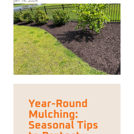
Jan 18, 2024
Year-Round
Mulching:
Seasonal Tips