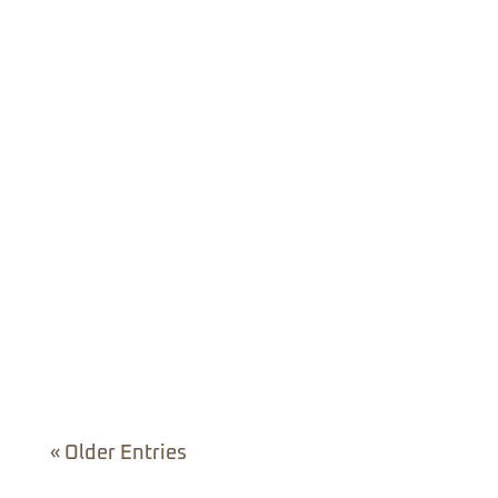
A lot of landscaping advice sounds
complicated. Mulching isn't one of those
things. In fact, most...
« Older Entries