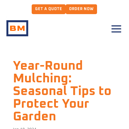
GET A QUOTE
ORDER NOW
Year-Round
Mulching:
Seasonal Tips to
Protect Your
Garden