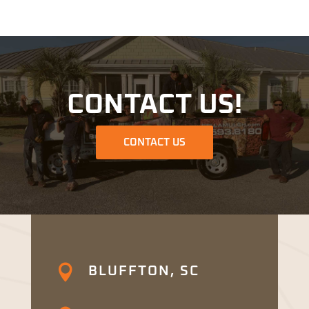
CONTACT US!
CONTACT US

BLUFFTON, SC