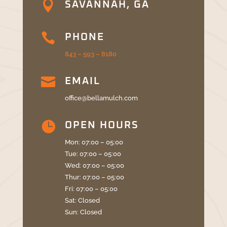

SAVANNAH, GA

PHONE
843 – 593 – 8180

EMAIL
office@bellamulch.com

OPEN HOURS
Mon: 07:00 – 05:00
Tue: 07:00 – 05:00
Wed: 07:00 – 05:00
Thur: 07:00 – 05:00
Fri: 07:00 – 05:00
Sat: Closed
Sun: Closed