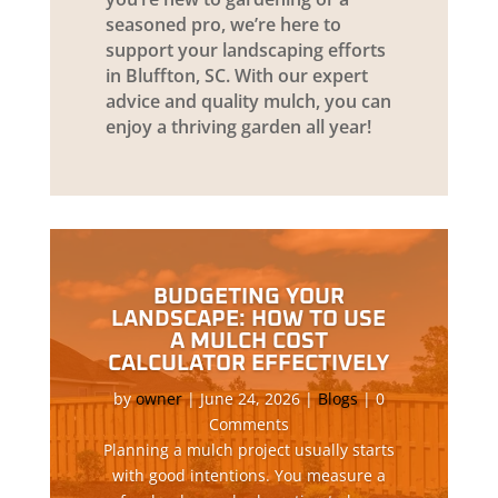
seasoned pro, we’re here to
support your landscaping efforts
in Bluffton, SC. With our expert
advice and quality mulch, you can
enjoy a thriving garden all year!
BUDGETING YOUR
LANDSCAPE: HOW TO USE
A MULCH COST
CALCULATOR EFFECTIVELY
by
owner
|
June 24, 2026
|
Blogs
| 0
Comments
Planning a mulch project usually starts
with good intentions. You measure a