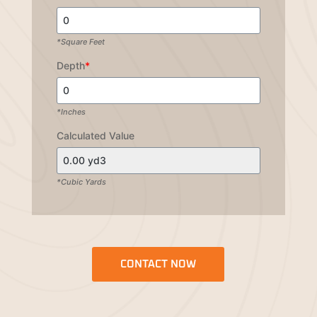
*Square Feet
Depth
*
*Inches
Calculated Value
*Cubic Yards
CONTACT NOW