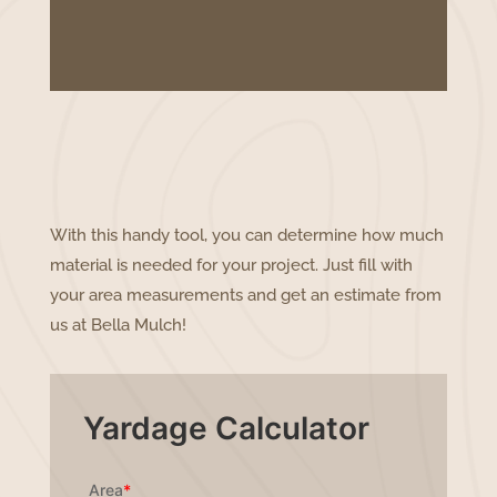
With this handy tool, you can determine how much
material is needed for your project. Just fill with
your area measurements and get an estimate from
us at Bella Mulch!
Yardage Calculator
Area
*