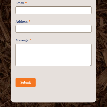
Email
*
Address
*
Message
*
Submit