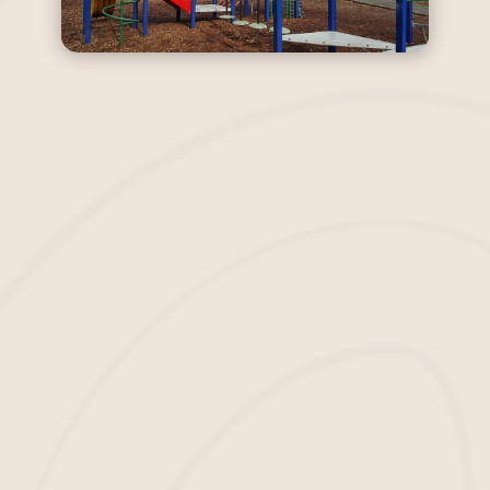
Transform Your School’s
Playground Today With
Safe Mulch
We believe you deserve to stop
worrying about slips, trips, and falls on
your school grounds. We want to
become your leading
mulch suppliers
and installers in Bluffton, SC.
Wholesale Mulch
We understand that one of the most