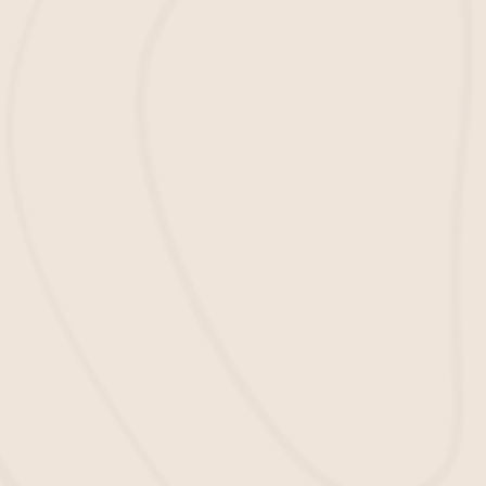
important factors in ensuring a safe
environment has quality mulch to lay
down on your playgrounds. For that
reason, we offer
wholesale mulch
services
, so you don’t have to worry about
finding a reliable supplier.
Mulch Installation
Our team will help you install the mulch
on your playgrounds to make sure that
your playgrounds are safe and secure for
the students. We want to be your go-to
partner in providing top-quality mulch
services in Bluffton, SC.
About Our Playground