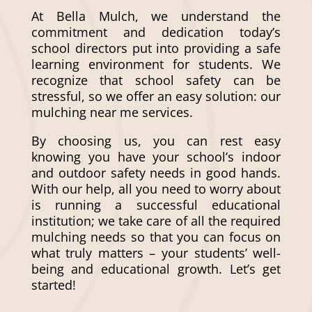
At Bella Mulch, we understand the
commitment and dedication today’s
school directors put into providing a safe
learning environment for students. We
recognize that school safety can be
stressful, so we offer an easy solution: our
mulching near me
services.
By choosing us, you can rest easy
knowing you have your school’s indoor
and outdoor safety needs in good hands.
With our help, all you need to worry about
is running a successful educational
institution; we take care of all the required
mulching needs so that you can focus on
what truly matters – your students’ well-
being and educational growth. Let’s get
started!