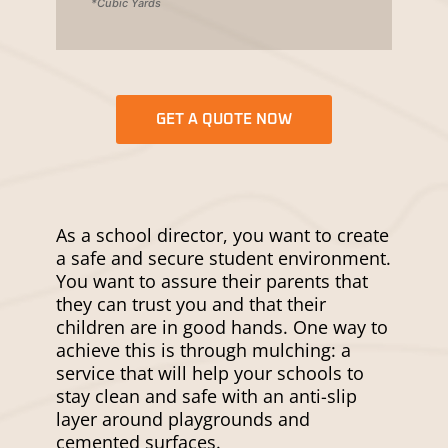
*Cubic Yards
GET A QUOTE NOW
As a school director, you want to create
a safe and secure student environment.
You want to assure their parents that
they can trust you and that their
children are in good hands. One way to
achieve this is through mulching: a
service that will help your schools to
stay clean and safe with an anti-slip
layer around playgrounds and
cemented surfaces.