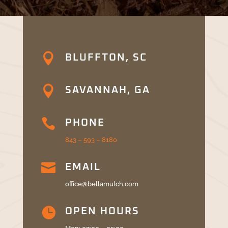

BLUFFTON, SC

SAVANNAH, GA

PHONE
843 – 593 – 8180

EMAIL
office@bellamulch.com

OPEN HOURS