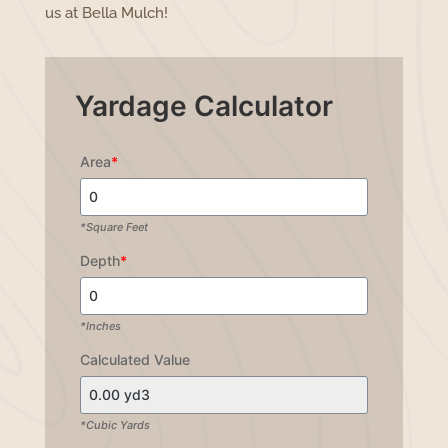
us at Bella Mulch!
Yardage Calculator
Area
*
*Square Feet
Depth
*
*Inches
Calculated Value
*Cubic Yards