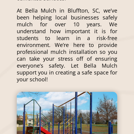
At Bella Mulch in Bluffton, SC, we’ve
been helping local businesses safely
mulch for over 10 years. We
understand how important it is for
students to learn in a risk-free
environment. We’re here to provide
professional
mulch installation
so you
can take your stress off of ensuring
everyone’s safety. Let Bella Mulch
support you in creating a safe space for
your school!