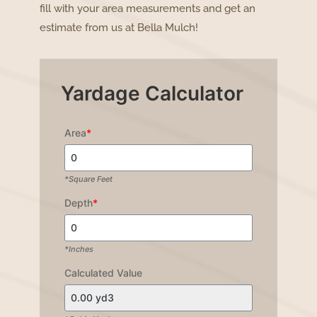
fill with your area measurements and get an
estimate from us at Bella Mulch!
Yardage Calculator
Area
*
*Square Feet
Depth
*
*Inches
Calculated Value