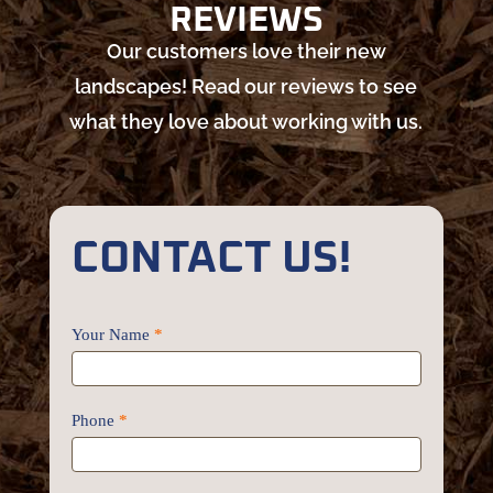
REVIEWS
Our customers love their new
landscapes! Read our reviews to see
what they love about working with us.
CONTACT US!
Contact
Your Name
*
Us
Phone
*