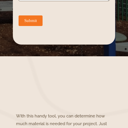
Submit
With this handy tool, you can determine how
much material is needed for your project. Just