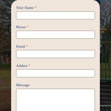
Contact
Your Name
*
Us
/
Proposal
Phone
*
Email
*
Addess
*
Message