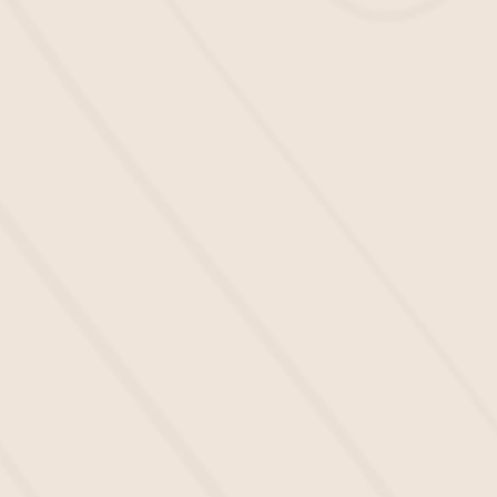
Mulch
Make sure that your school grounds are
IPEMA-certified
by having a safe layer of
mulch to protect your students from
slippery surfaces. We aim to ensure
your
playground mulch near me
looks
great and keeps everyone secure.
All the Mulch Your School
Deserves in 3 Easy Steps
You should focus on teaching your
students and providing them with an
enjoyable learning experience, not
worrying about
mulch installation
services. That’s why we make it easy:
To get started, kindly fill out our online