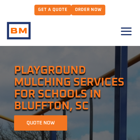
GET A QUOTE
ORDER NOW
PLAYGROUND
MULCHING SERVICES
FOR SCHOOLS IN
BLUFFTON, SC
QUOTE NOW