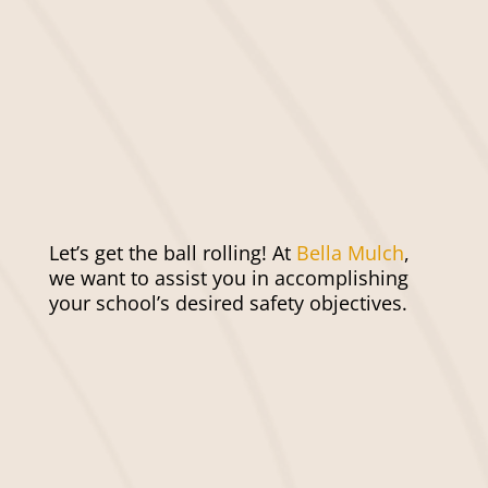
form to request your mulch service!
When you are ready, our team will be
prepared to professionally install your
mulch and make sure it looks perfect.
Finally, enjoy the safe and beautiful
space you’ve created.
Let’s get the ball rolling! At
Bella Mulch
,
we want to assist you in accomplishing
your school’s desired safety objectives.
Get Mulching Done Faster
and Easier With Bella
Mulch