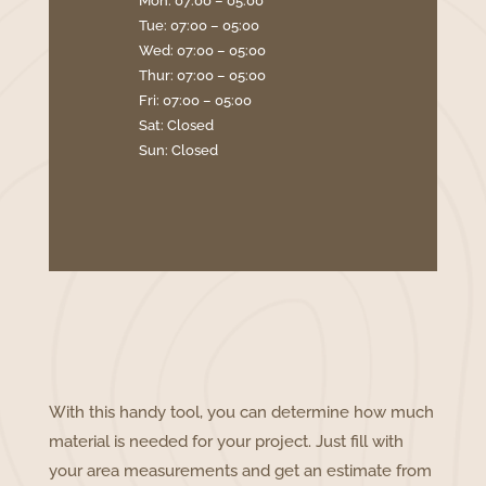
Mon: 07:00 – 05:00
Tue: 07:00 – 05:00
Wed: 07:00 – 05:00
Thur: 07:00 – 05:00
Fri: 07:00 – 05:00
Sat: Closed
Sun: Closed
With this handy tool, you can determine how much
material is needed for your project. Just fill with
your area measurements and get an estimate from