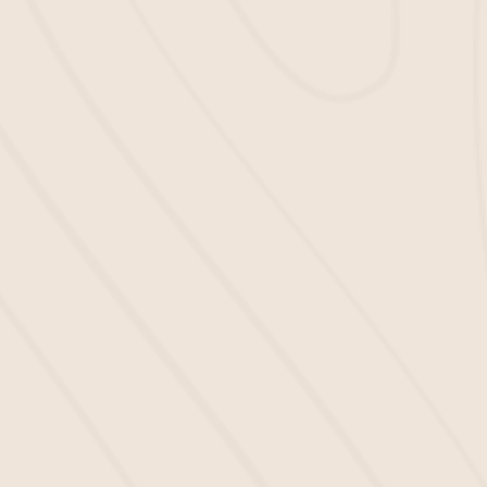
Upgrade Your Complex in 3
Steps
If you’re ready to turn your property from dull to
breathtaking, here’s how we can make it happen.
First, submit your info by filling out our contact
form. We’ll get in touch right away to discuss
your project and answer any questions you
may have.
Then, we’ll install your mulch. Our team will
handle the
mulch installation
process all the
way, to ensure everything looks perfect.
Enjoy the beauty and the benefits of the mulch
your apartment complex deserves.