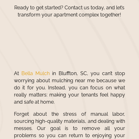
Ready to get started? Contact us today, and let’s
transform your apartment complex together!
No Mess, No Stress: Improve
Your Property’s Look With
the Right Mulch
At
Bella Mulch
in Bluffton, SC, you can’t stop
worrying about
mulching near me
because we
do it for you. Instead, you can focus on what
really matters: making your tenants feel happy
and safe at home.
Forget about the stress of manual labor,
sourcing high-quality materials, and dealing with
messes. Our goal is to remove all your
problems so you can return to enjoying your