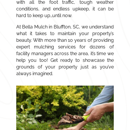
with all the foot traffic, tough weather
conditions, and endless upkeep, it can be
hard to keep up…until now.
At Bella Mulch in Bluffton, SC, we understand
what it takes to maintain your property’s
beauty. With more than 10 years of providing
expert
mulching
services
for dozens of
facility managers across the area, it’s time we
help you too! Get ready to showcase the
grounds of your property just as you’ve
always imagined.