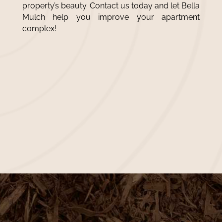
property’s beauty. Contact us today and let Bella
Mulch help you improve your apartment
complex!