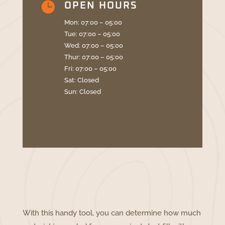

OPEN HOURS
Mon: 07:00 – 05:00
Tue: 07:00 – 05:00
Wed: 07:00 – 05:00
Thur: 07:00 – 05:00
Fri: 07:00 – 05:00
Sat: Closed
Sun: Closed
With this handy tool, you can determine how much