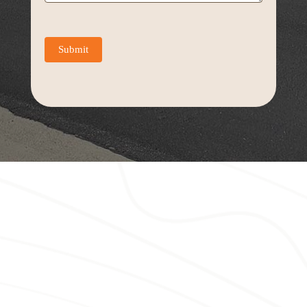
Submit