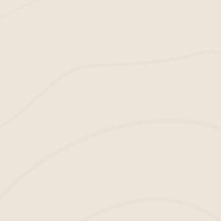
Experience
Every apartment complex needs a safe space
for kids to play. But what if you could have a
certified one too? Our
playground mulch
is
IPEMA-certified, so you can be sure your
complex is safe and attractive.
The Colors We Have in Stock
multiple options