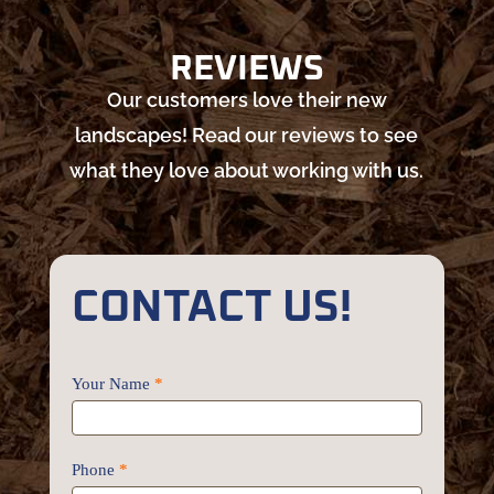
REVIEWS
Our customers love their new
landscapes! Read our reviews to see
what they love about working with us.
CONTACT US!
Contact
Your Name
*
Us
Phone
*