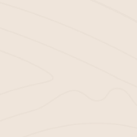
Want to
add color and life
to your complex’s
landscape? Not a problem. We stock a wide
variety of mulch in all colors and styles that
you can use to transform the look of your
property.
Installation Services:
Don’t worry if you’re not a DIY pro. We offer
mulch installation services to help make sure
your mulch is placed perfectly and looks great.