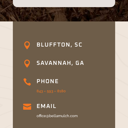

BLUFFTON, SC

SAVANNAH, GA

PHONE
843 – 593 – 8180

EMAIL
office@bellamulch.com