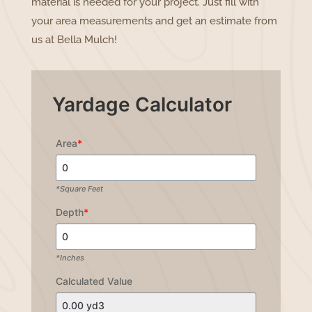
material is needed for your project. Just fill with
your area measurements and get an estimate from
us at Bella Mulch!
Yardage Calculator
Area
*
*Square Feet
Depth
*
*Inches
Calculated Value