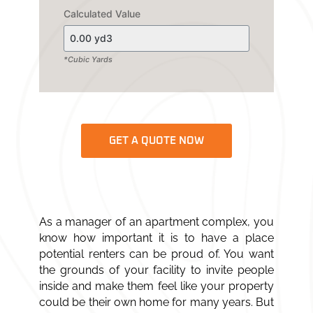
Calculated Value
*Cubic Yards
GET A QUOTE NOW
As a manager of an apartment complex, you
know how important it is to have a place
potential renters can be proud of. You want
the grounds of your facility to invite people
inside and make them feel like your property
could be their own home for many years. But