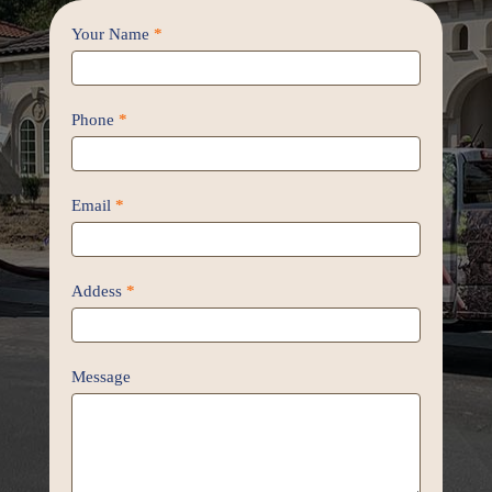
Contact
Your Name
*
Us
/
Proposal
Phone
*
Email
*
Addess
*
Message