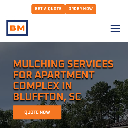
GET A QUOTE
ORDER NOW
MULCHING SERVICES
FOR APARTMENT
COMPLEX IN
BLUFFTON, SC
QUOTE NOW