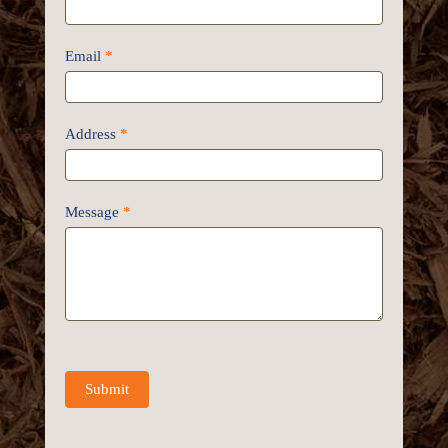
Email
*
Address
*
Message
*
Submit