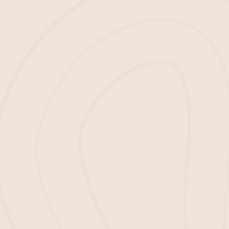
Brown Mulch:
Adding color and texture to your garden beds
is just the beginning of why you should use
hardwood mulch. It also helps hold soil
moisture while suppressing weeds from
growing in unwanted areas.
Red Mulch:
Make your landscape bed shimmer and stand
out with this vivid, energetic red mulch!
Black Mulch:
Enhance the aesthetic appeal of any landscape
bed with our stylish dark black mulch!