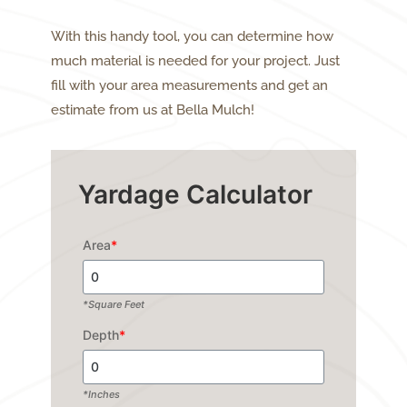
With this handy tool, you can determine how
much material is needed for your project. Just
fill with your area measurements and get an
estimate from us at Bella Mulch!
Yardage Calculator
Area
*
*Square Feet
Depth
*
*Inches