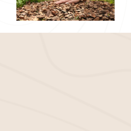
Improve Your Apartment
Complex With Quality Mulch
We can help you achieve the look you want for
your apartment complex. Whether you need
mulch installation
or a
mulch supplier
, we offer a
complete range of services to help you get and
stay beautiful.
Wholesale Mulch: