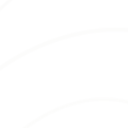
WHOLESALE
MULCH
Bella Mulch offers a
vast selection of
wholesale mulch
to meet your landscaping
needs. From durable hardwood and aromatic
cedar to versatile pine and vibrant colored
mulches, we’ve got you covered.
Each mulch type brings unique features,
enhancing your landscape projects in different
ways. Whether you need mulch that retains
moisture, suppresses weeds, or adds aesthetic
appeal, we have options to suit your
requirements.