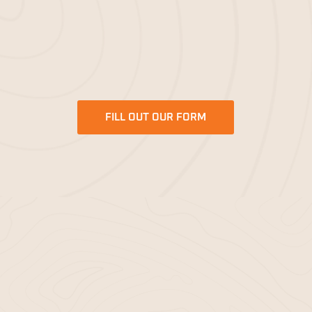
like you, helping you bring your projects to life with
our exceptional
mulching services
. Let Bella Mulch
be your trusted partner for all your mulching needs.
FILL OUT OUR FORM
DELIVERY AREAS