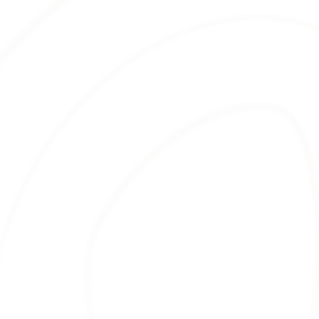
BROWN MULCH
Our
brown mulch
is another popular
choice among landscapers. Beyond its
visual appeal, brown mulch is well-