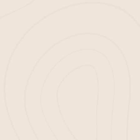
1
CONTACT US
Reach out and tell us about your mulch
needs.
2
TELL HOW MUCH YOU NEED
Let us know how much mulch you require.