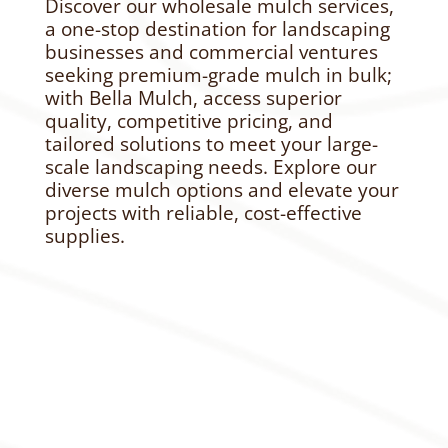
Discover our wholesale mulch services,
a one-stop destination for landscaping
businesses and commercial ventures
seeking premium-grade mulch in bulk;
with Bella Mulch, access superior
quality, competitive pricing, and
tailored solutions to meet your large-
scale landscaping needs. Explore our
diverse mulch options and elevate your
projects with reliable, cost-effective
supplies.