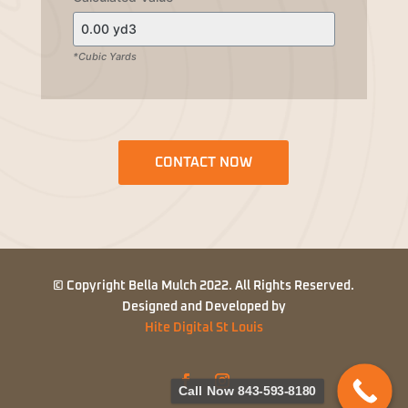
*Cubic Yards
CONTACT NOW
© Copyright Bella Mulch 2022. All Rights Reserved.
Designed and Developed by
Hite Digital St Louis
Call Now 843-593-8180