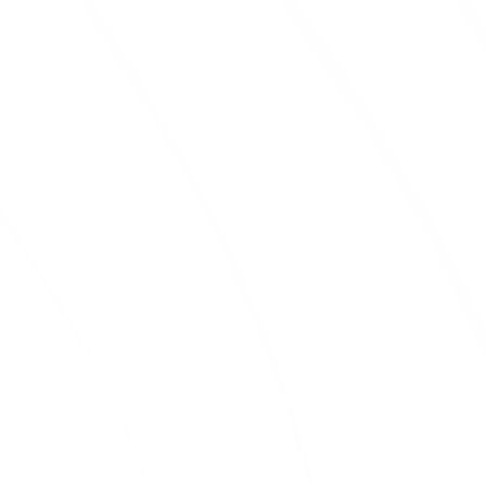
BLACK MULCH
Black mulch
is a great option for creating
a sleek and modern landscape. It also
helps retain moisture in the soil, keeping
your plants healthy and hydrated.