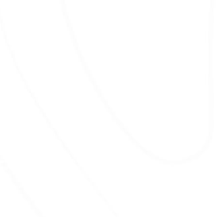
known for its ability to suppress weed
growth.
RED MULCH