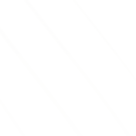
Our
red mulch
adds a pop of color to
your landscape and acts as a natural
weed barrier, reducing the need for
frequent maintenance.