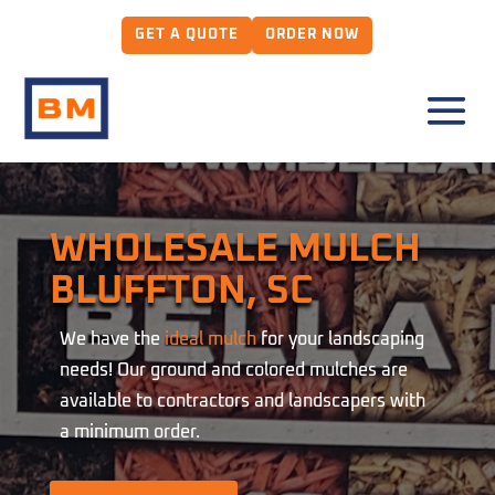
GET A QUOTE
ORDER NOW
WHOLESALE MULCH
BLUFFTON, SC
We have the
ideal mulch
for your landscaping
needs! Our ground and colored mulches are
available to contractors and landscapers with
a minimum order.