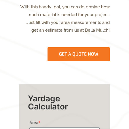
With this handy tool, you can determine how
much material is needed for your project.
Just fill with your area measurements and
get an estimate from us at Bella Mulch!
GET A QUOTE NOW
Yardage
Calculator
Area
*