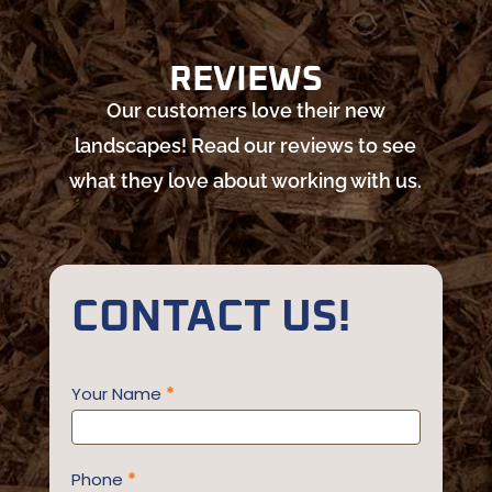
REVIEWS
Our customers love their new
landscapes! Read our reviews to see
what they love about working with us.
CONTACT US!
Contact
Your Name
*
Us
Phone
*