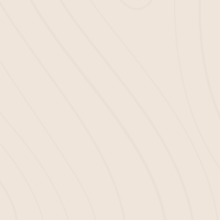
3
GET IT DELIVERED
We deliver your mulch right to your
doorstep!
With Bella Mulch, you can be confident you’re
getting high-quality products at competitive prices.
We’re here to support landscapers and contractors