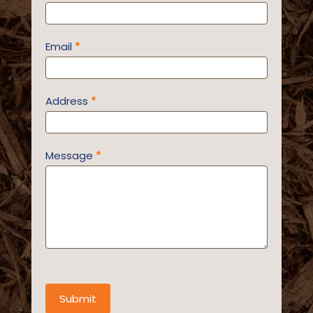
Email
*
Address
*
Message
*
Submit