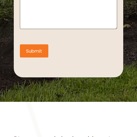
Submit