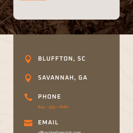

BLUFFTON, SC

SAVANNAH, GA

PHONE
843 – 593 – 8180

EMAIL
office@bellamulch.com