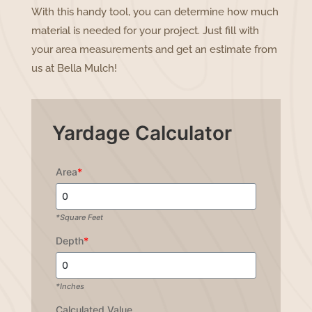
With this handy tool, you can determine how much
material is needed for your project. Just fill with
your area measurements and get an estimate from
us at Bella Mulch!
Yardage Calculator
Area
*
*Square Feet
Depth
*
*Inches
Calculated Value