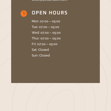

OPEN HOURS
Mon: 07:00 – 05:00
Tue: 07:00 – 05:00
Wed: 07:00 – 05:00
Thur: 07:00 – 05:00
Fri: 07:00 – 05:00
Sat: Closed
Sun: Closed