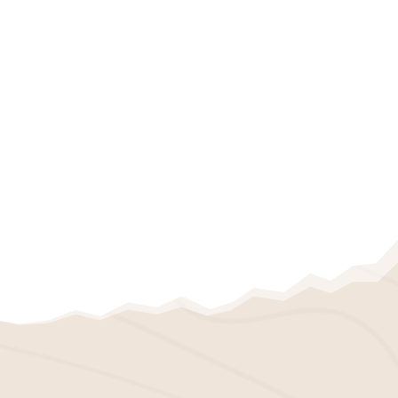
IPEMA CERTIFIED
PLAYGROUND MULCH
We also offer IPEMA-certified playground
mulch. It’s designed specifically for
playgrounds, providing a safe and
cushioned surface for children to play on.