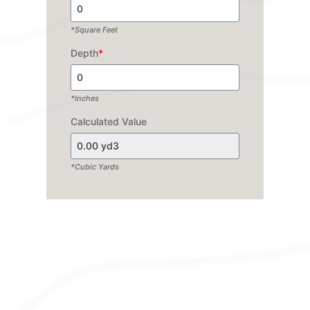
*Square Feet
Depth
*
*Inches
Calculated Value
*Cubic Yards
EXPLORE OUR
WIDE RANGE OF