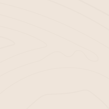
MAKING
MULCHING EASY
WITH BELLA
MULCH
Don’t let the lack of quality mulch stand in the way
of your landscaping success. Let’s make your job
easier. With Bella Mulch, getting the mulch you
need is simple.