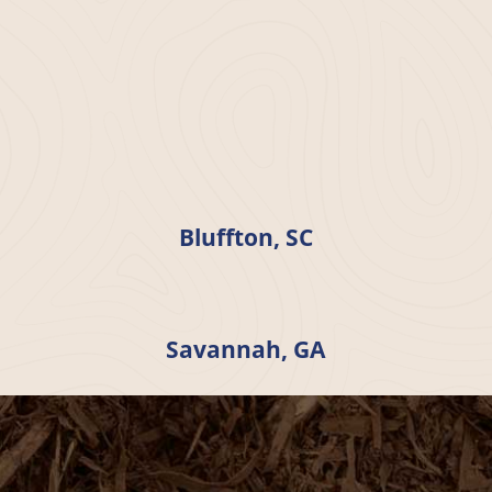
Bluffton, SC
Savannah, GA