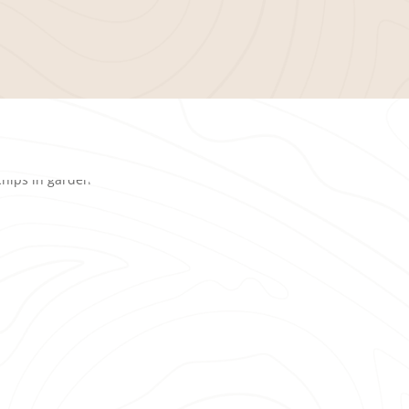
When choosing a
mulc
proven track record of 
services
and customer 
trusts us for their lan
Prompt and dependa
project.