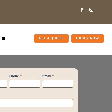
GET A QUOTE
ORDER NOW
Phone
*
Email
*