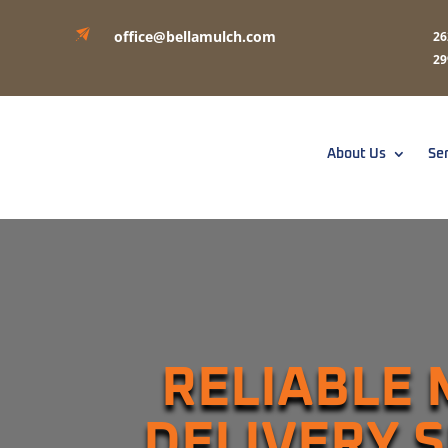
office@bellamulch.com
26
29
About Us
Se
RELIABLE
DELIVERY 