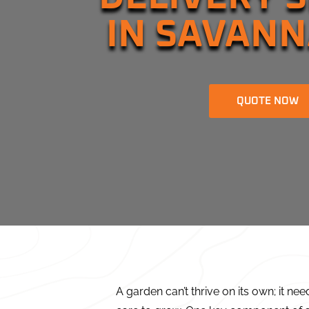
IN SAVANN
QUOTE NOW
A garden can’t thrive on its own; it nee