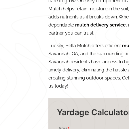
care to grow. One key component of a
Mulch helps retain moisture in the so
adds nutrients as it breaks down. Whe
dependable
mulch delivery service
,
partner you can trust.
Luckily, Bella Mulch offers efficient
mu
Savannah, GA, and the surrounding ar
Savannah residents have access to h
timely delivery, eliminating the hassle
creating stunning outdoor spaces. Ge
us today!
Yardage Calculato
Area
*