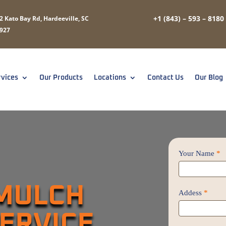
+1 (843) – 593 – 8180
2 Kato Bay Rd, Hardeeville, SC
927
rvices
Our Products
Locations
Contact Us
Our Blog
Contact
Your Name
*
Us
/
 MULCH
Proposal
Addess
*
SERVICE