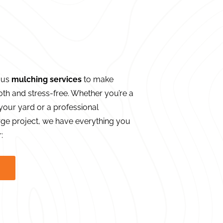
ous
mulching services
to make
th and stress-free. Whether you’re a
our yard or a professional
ge project, we have everything you
: