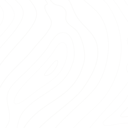
Don’t risk delays or stress with
delivery service
that meets yo
di