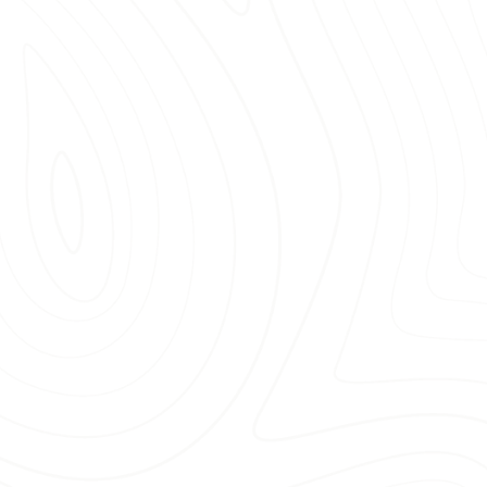
materials
that enhance the
or spaces.
services
for homes, businesses,
ssional team members
who
.
satisfaction
, ensuring every job
ions.
re choosing a professional
mulch
ct us today and experience the
ts!