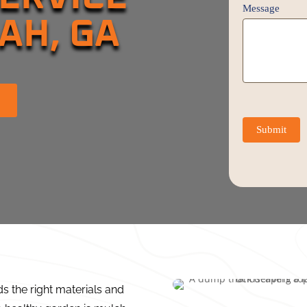
Message
AH, GA
Submit
ds the right materials and