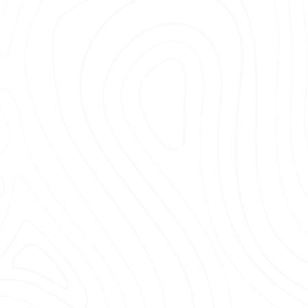
High-quality mulch 
beauty of your outdo
Expert installation 
and playgrounds.
Friendly and profe
prioritize your needs
Dedicated customer 
meets your expectat
 unreliable services. By choosing Bella Mulch, you’
ur needs with care and attention to detail. Conta
fference our team can make in landscaping projec