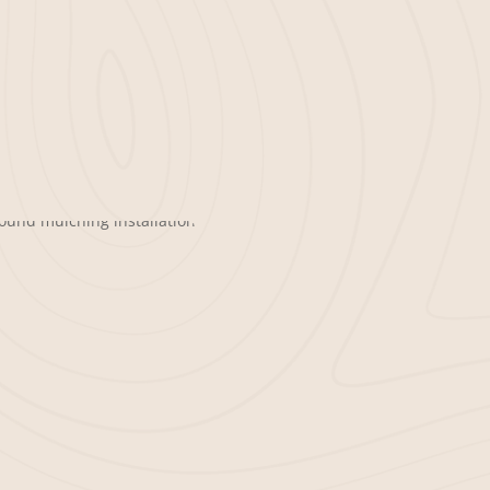
iness property leaves a lasting
ch specializes in delivering and
fice buildings, retail spaces, and
rhouse blower trucks, we provide
allation experience so your business