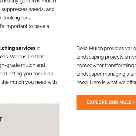
 healthy garden is mulch.
il, suppresses weeds, and
n looking for a
 it’s important to have a
lching services
in
Bella Mulch provides vari
eas. We ensure that
landscaping projects smoo
igh-grade mulch and
homeowner transforming y
 and letting you focus on
landscaper managing a lar
t the mulch you need with
need. Here is what we offer
EXPLORE OUR MULCH
r