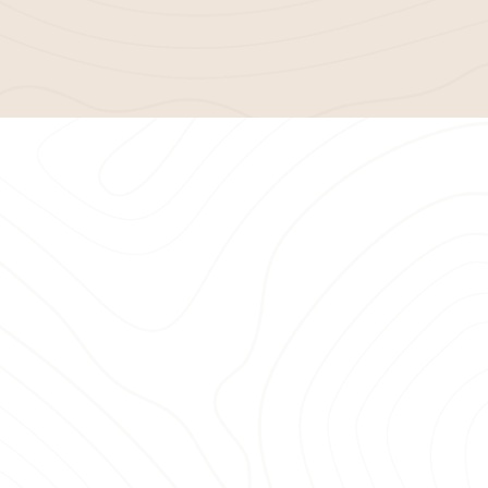
h provider
, Bella Mulch has a
delivering exceptional
mulching
satisfaction. Here’s why Savannah
dscaping needs:
ble delivery services
for every