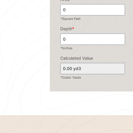
*Square Feet
Depth
*
*Inches
Calculated Value
*Cubic Yards