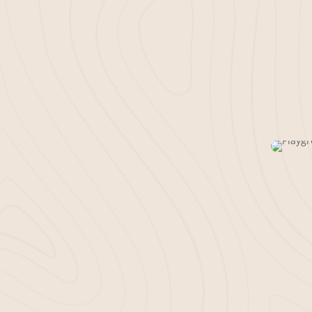
A well-maintained bus
impression. Bella Mul
installing mulch for of
more. Using our powe
a quick and tidy inst
can shine.