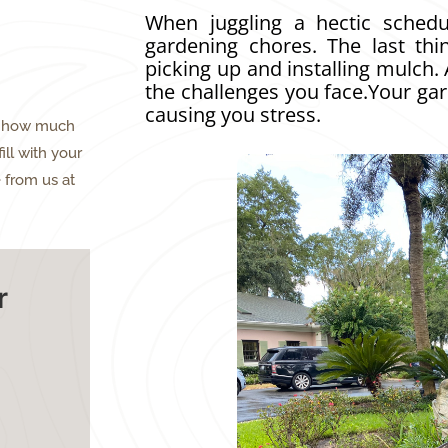
When juggling a hectic schedu
gardening chores. The last thi
picking up and installing mulch.
the challenges you face.Your ga
causing you stress.
ne how much
ill with your
 from us at
r