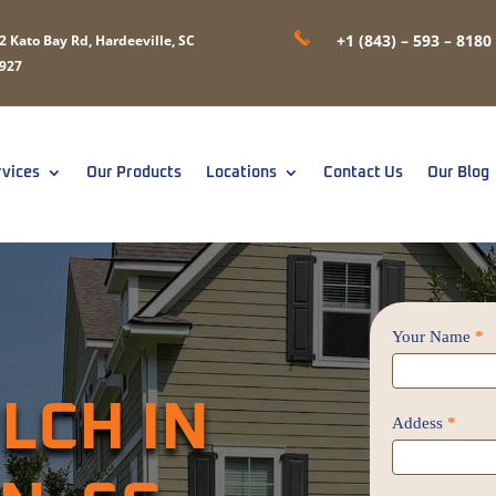
+1 (843) – 593 – 8180
2 Kato Bay Rd, Hardeeville, SC
927
rvices
Our Products
Locations
Contact Us
Our Blog
Contact
Your Name
*
Us
/
LCH IN
Proposal
Addess
*