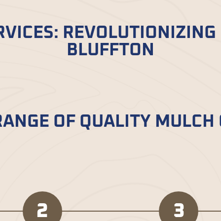
VICES: REVOLUTIONIZING
BLUFFTON
luffton, SC, is a game-changer for gardening enthu
lch delivered to your door, saving you time and ef
RANGE OF QUALITY MULCH
 with Bella Mulch – from classic black to vibrant 
mize your garden just as you want.
2
3