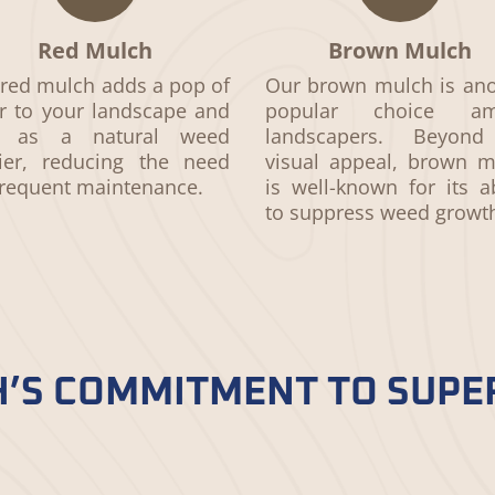
Red Mulch
Brown Mulch
red mulch adds a pop of
Our brown mulch is ano
r to your landscape and
popular choice am
s as a natural weed
landscapers. Beyond
rier, reducing the need
visual appeal, brown m
frequent maintenance.
is well-known for its ab
to suppress weed growt
’S COMMITMENT TO SUPE
quality. Our commitment to sourcing the finest m
norms shines through. When you choose us, you’re 