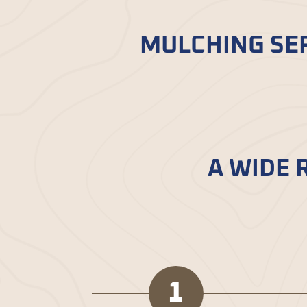
MULCHING SER
Bella Mulch’
s delivery service in B
professionals. Getting top-notch mu
A WIDE 
Dive into a world of mulch options
unique features, letting you custo
1