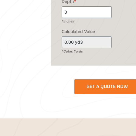
Depth
*
*Inches
Calculated Value
*Cubic Yards
GET A QUOTE NOW