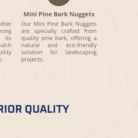
Mini Pine Bark Nuggets
ther
Our Mini Pine Bark Nuggets
ong
are specially crafted from
 its
quality pine bark, offering a
ulch
natural and eco-friendly
ility
solution for landscaping
h.
projects.
RIOR QUALITY
aterials, meticulous processing,
choosing mulch that beautifies and