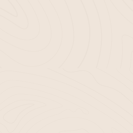
riority. We achieve this by:
ials.
niques for our
mulch-blowing services.
ms for
mulch installation in Bluffton, SC.
UR GARDENING EXPERIEN
MULCH
r mulch that doesn’t