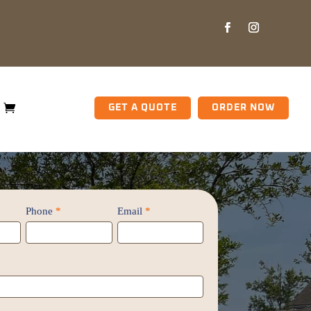
GET A QUOTE
ORDER NOW
Phone
*
Email
*