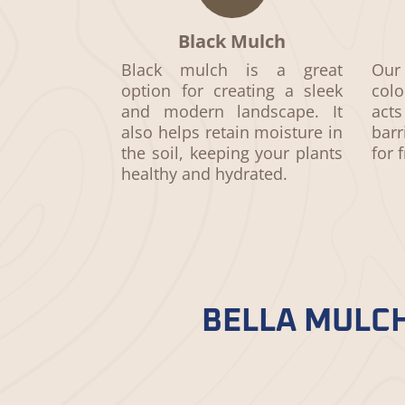
Black Mulch
Black mulch
is a great
Our 
option for creating a sleek
colo
and modern landscape. It
act
also helps retain moisture in
bar
the soil, keeping your plants
for 
healthy and hydrated.
BELLA MULCH
Bella Mulch doesn’t compromise on 
and strict adherence to industry 
nurtures your garden.