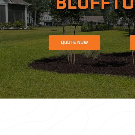
BLUFFTO
QUOTE NOW