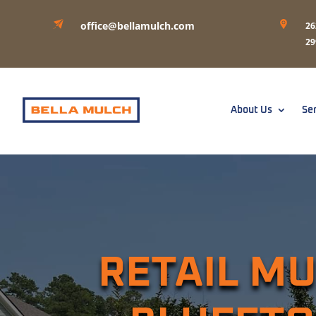
office@bellamulch.com
26
29
About Us
Se
RETAIL MU