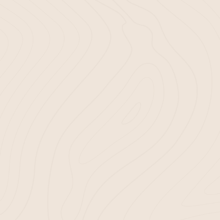
meet your gardening requirements. 
mulching services offer only the best
your garden’s health and appearance
a joy, not a hassle; with Bella Mulch, i
Use our Yardage Calculator to det
needs.
Choose your preferred mulch type
delivery.
Let us handle the rest with our
mul
Bluffton, SC
.
By choosing Bella Mulch for your mul
choosing a hassle-free, enjoyable ga
Let’s work together!