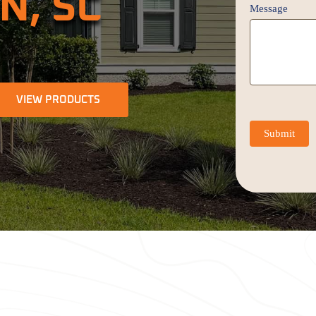
N, SC
Message
VIEW PRODUCTS
Submit