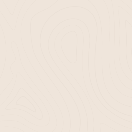
We ensure that our
 quality, enhancing
. Gardening should be
t’s as easy:
ermine your mulch
 and schedule a
ch installation in
ch delivery, you’re
rdening experience.