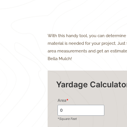
With this handy tool, you can determi
material is needed for your project. Just f
area measurements and get an estimate
Bella Mulch!
Yardage Calculato
Area
*
*Square Feet