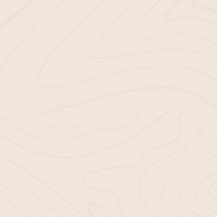
At Bella Mulch, quality is our top p
Sourcing only the best raw mater
Using advanced processing tech
Strictly adhering to industry nor
TRANSFORM YO
The last thing you need is an inferio