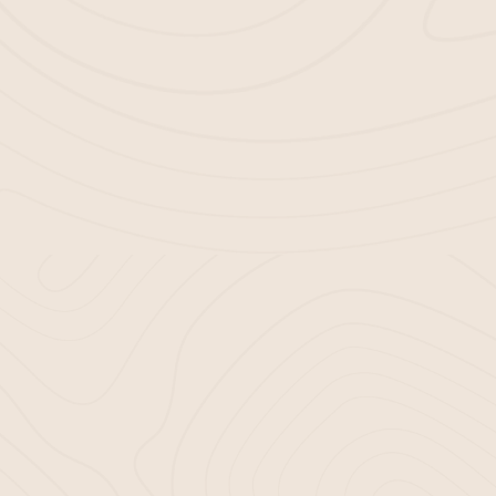
CE WITH BELLA