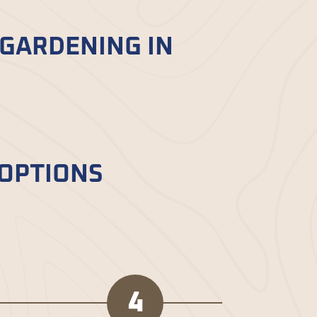
 GARDENING IN
siasts and landscaping
fort.
 OPTIONS
red mulch and beyond. Each type has
4