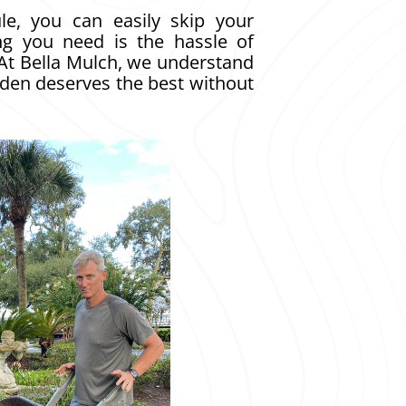
le, you can easily skip your
ng you need is the hassle of
 At Bella Mulch, we understand
rden deserves the best without