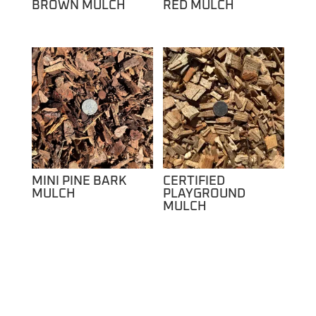
BROWN MULCH
RED MULCH
MINI PINE BARK
CERTIFIED
MULCH
PLAYGROUND
MULCH