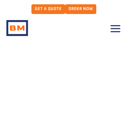
GET A QUOTE
ORDER NOW