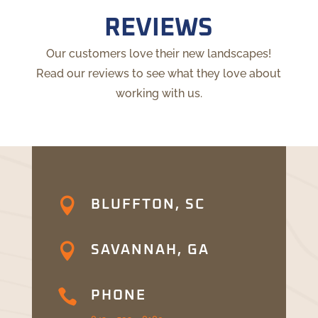
REVIEWS
Our customers love their new landscapes!
Read our reviews to see what they love about
working with us.

BLUFFTON, SC

SAVANNAH, GA

PHONE