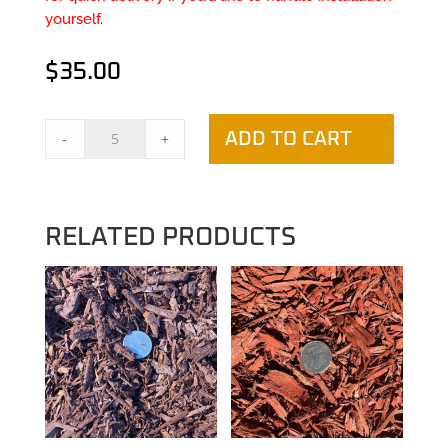
yourself.
$
35.00
Black
-
+
ADD TO CART
Mulch
quantity
RELATED PRODUCTS