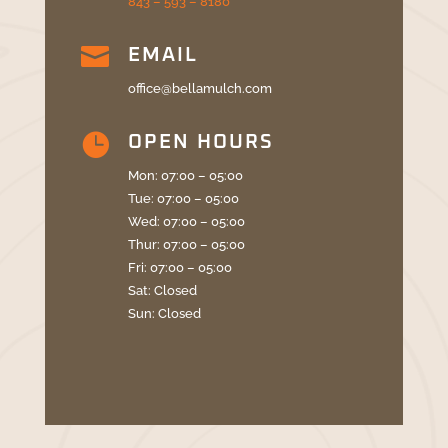
843 – 593 – 8180

EMAIL
office@bellamulch.com

OPEN HOURS
Mon: 07:00 – 05:00
Tue: 07:00 – 05:00
Wed: 07:00 – 05:00
Thur: 07:00 – 05:00
Fri: 07:00 – 05:00
Sat: Closed
Sun: Closed