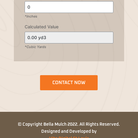
*Inches
Calculated Value
*Cubic Yards
CONTACT NOW
© Copyright Bella Mulch 2022. All Rights Reserved.
Designed and Developed by