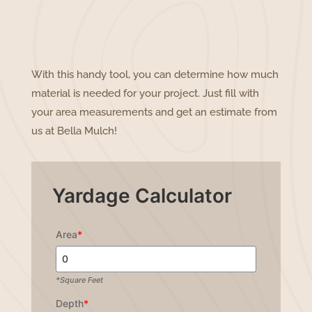
With this handy tool, you can determine how much
material is needed for your project. Just fill with
your area measurements and get an estimate from
us at Bella Mulch!
Yardage Calculator
Area
*
*Square Feet
Depth
*