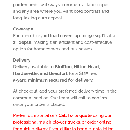
garden beds, walkways, commercial landscapes,
and any area where you want bold contrast and
long-lasting curb appeal.
Coverage:
Each 1-cubic-yard load covers
up to 150 sq. ft. at a
2″ depth
, making it an efficient and cost-effective
option for homeowners and businesses.
Delivery:
Delivery available to
Bluffton, Hilton Head,
Hardeeville, and Beaufort
for a $125 fee.
5-yard minimum required for delivery.
At checkout, add your preferred delivery time in the
comment section. Our team will call to confirm
once your order is placed.
Prefer full installation?
Call for a quote
using our
professional mulch blower trucks, or order online
for quick delivery if you’d like to handle installation