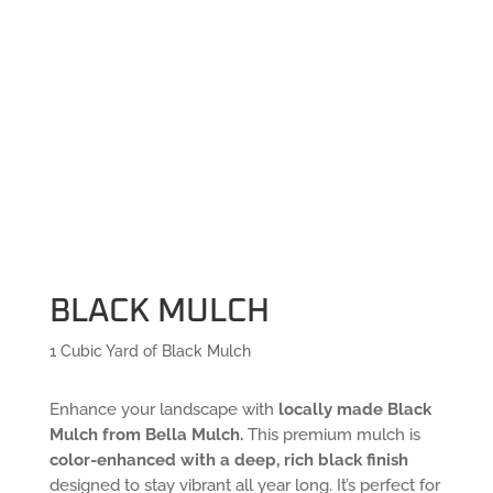
BLACK MULCH
1 Cubic Yard of Black Mulch
Enhance your landscape with
locally made Black
Mulch from Bella Mulch.
This premium mulch is
color-enhanced with a deep, rich black finish
designed to stay vibrant all year long. It’s perfect for