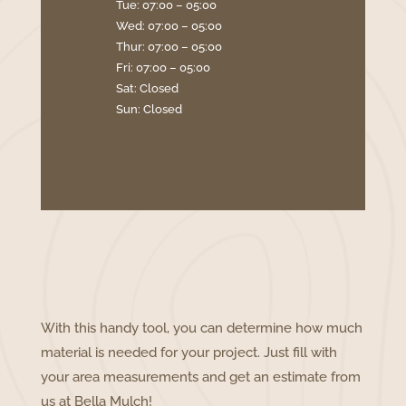
Tue: 07:00 – 05:00
Wed: 07:00 – 05:00
Thur: 07:00 – 05:00
Fri: 07:00 – 05:00
Sat: Closed
Sun: Closed
With this handy tool, you can determine how much
material is needed for your project. Just fill with
your area measurements and get an estimate from
us at Bella Mulch!