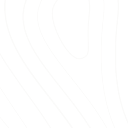
season after season.
REPLACE YOUR
MULCH WITH BELLA
MULCH
Old mulch causes more than visual
distress—it can fail to regulate soil
temperature, retain moisture, or
suppress stubborn weeds. Choosing
Bella Mulch for your
mulch
replacement
means avoiding these
common problems. We take the
guesswork out of landscape care by