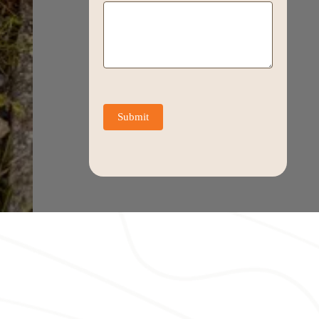
Submit