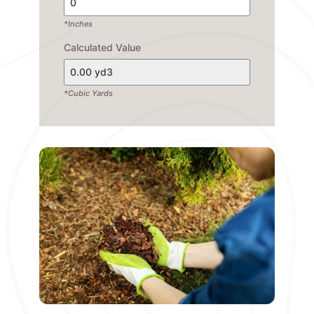
*Inches
Calculated Value
*Cubic Yards