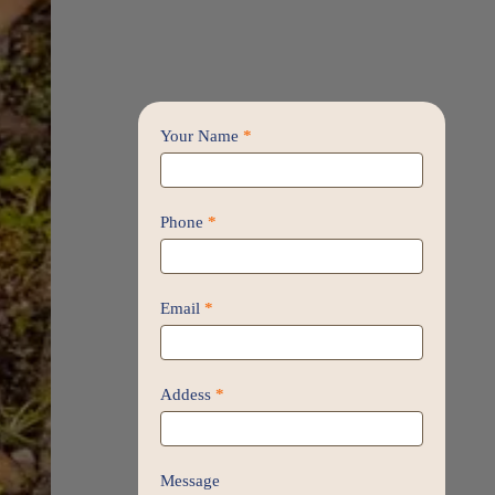
Contact
Your Name
*
Us
/
Proposal
Phone
*
Email
*
Addess
*
Message