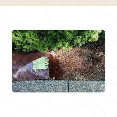
MEET OUR BENEFITS
Working with Bella Mulch comes with