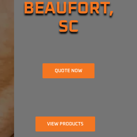
BEAUFORT,
SC
QUOTE NOW
VIEW PRODUCTS