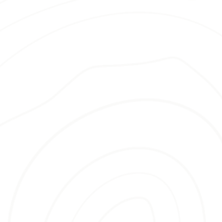
many benefits, including:
Quality Mulch Options
—We offer a
selection of premium mulch tailored
to your garden’s needs and aesthetic
preferences.
Efficient Service
– We value your
time and ensure that our
replacement and delivery processes
are hassle-free and professional.
Experienced Team
– With years of
expertise, we guarantee your garden
will be nurtured and enhanced by
informed, skilled professionals.
Longer-Lasting Mulch
– Our
products are designed to protect
your soil and retain its fresh look