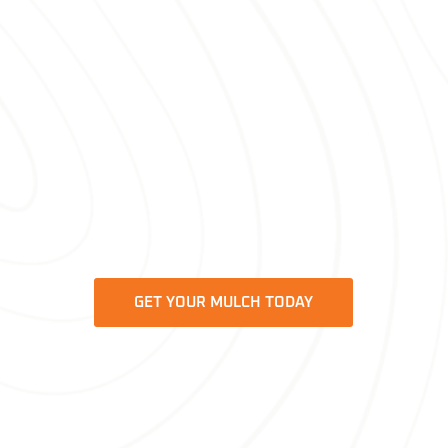
providing high-quality solutions tailored
to your garden’s needs.
Regarding reliable, efficient service and
beautifully transformed gardens, Bella
Mulch is the trusted
mulch provider
for homeowners across Beaufort, SC.
Buy your fresh mulch today and take
the first step towards a healthier, more
vibrant garden.
GET YOUR MULCH TODAY