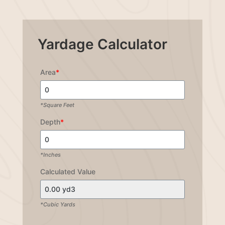
Yardage Calculator
Area
*
*Square Feet
Depth
*
*Inches
Calculated Value
*Cubic Yards