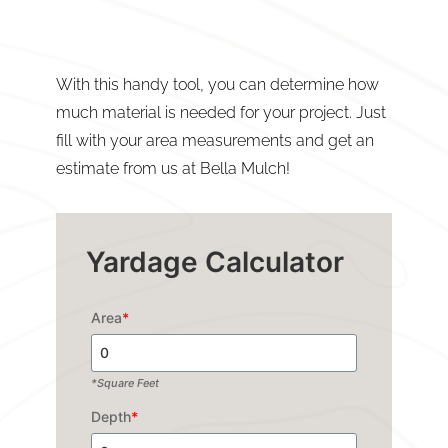
With this handy tool, you can determine how
much material is needed for your project. Just
fill with your area measurements and get an
estimate from us at Bella Mulch!
Yardage Calculator
Area
*
*Square Feet
Depth
*