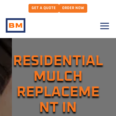
GET A QUOTE
ORDER NOW
RESIDENTIAL
MULCH
REPLACEME
NT IN