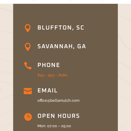

BLUFFTON, SC

SAVANNAH, GA

PHONE
843 – 593 – 8180

EMAIL
office@bellamulch.com

OPEN HOURS
Mon: 07:00 – 05:00