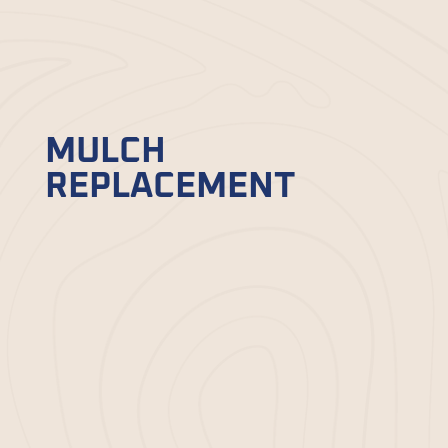
services
in Beaufort, SC, and find the
one that fits best your garden needs:
MULCH
REPLACEMENT
Over time, even the best mulch wears out.
That’s why we specialize in
mulch
replacement
to help restore your
garden’s functionality and appearance.
Our team carefully removes old mulch,
preps the area, and replaces it with fresh,
high-quality mulch. We ensure thorough,
even coverage to reduce weeds, conserve
soil moisture, and enhance the overall
aesthetic of your landscape. Trust us to