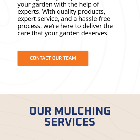
your garden with the help of
experts. With quality products,
expert service, and a hassle-free
process, we’re here to deliver the
care that your garden deserves.
CONTACT OUR TEAM
OUR MULCHING
SERVICES
Check out our different
mulching