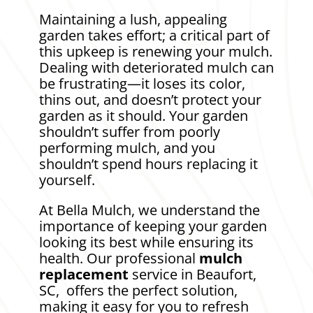
Maintaining a lush, appealing
garden takes effort; a critical part of
this upkeep is renewing your mulch.
Dealing with deteriorated mulch can
be frustrating—it loses its color,
thins out, and doesn’t protect your
garden as it should. Your garden
shouldn’t suffer from poorly
performing mulch, and you
shouldn’t spend hours replacing it
yourself.
At Bella Mulch, we understand the
importance of keeping your garden
looking its best while ensuring its
health. Our professional
mulch
replacement
service in Beaufort,
SC, offers the perfect solution,
making it easy for you to refresh