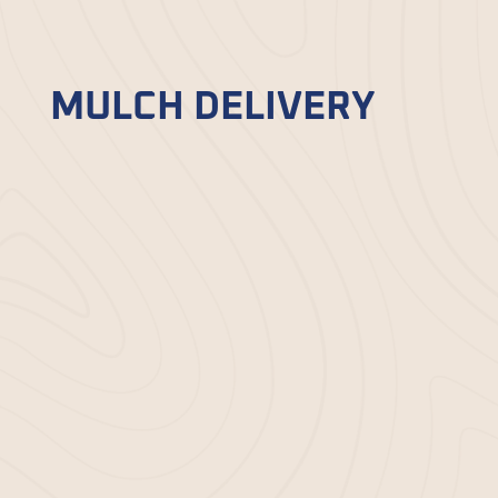
refresh your garden beds and make them
vibrant again.
MULCH DELIVERY
If you prefer to handle your garden
maintenance but need access to top-tier
mulch, Bella Mulch simplifies the process
with our
mulch delivery
service. Choose
from various options, and we’ll bring your
selection straight to your home. Whether
you need a few bags or large quantities,
our reliable delivery ensures you have
what you need for your landscaping
projects.