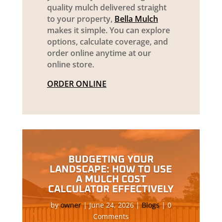
quality mulch delivered straight
to your property,
Bella Mulch
makes it simple. You can explore
options, calculate coverage, and
order online anytime at our
online store.
ORDER ONLINE
BUDGETING YOUR
LANDSCAPE: HOW TO USE
A MULCH COST
CALCULATOR EFFECTIVELY
by
owner
|
June 24, 2026
|
Blogs
| 0
Comments