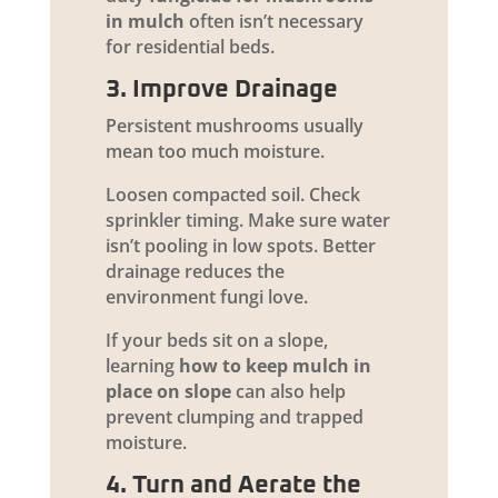
in mulch
often isn’t necessary
for residential beds.
3. Improve Drainage
Persistent mushrooms usually
mean too much moisture.
Loosen compacted soil. Check
sprinkler timing. Make sure water
isn’t pooling in low spots. Better
drainage reduces the
environment fungi love.
If your beds sit on a slope,
learning
how to keep mulch in
place on slope
can also help
prevent clumping and trapped
moisture.
4. Turn and Aerate the