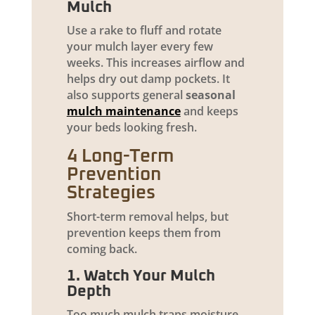
Mulch
Use a rake to fluff and rotate
your mulch layer every few
weeks. This increases airflow and
helps dry out damp pockets. It
also supports general
seasonal
mulch maintenance
and keeps
your beds looking fresh.
4 Long-Term
Prevention
Strategies
Short-term removal helps, but
prevention keeps them from
coming back.
1. Watch Your Mulch
Depth
Too much mulch traps moisture.