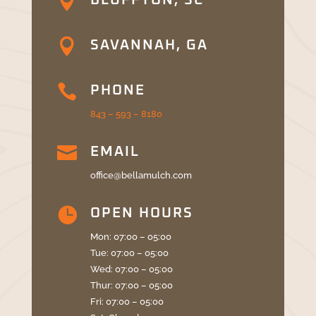

BLUFFTON, SC

SAVANNAH, GA

PHONE
843 – 593 – 8180

EMAIL
office@bellamulch.com

OPEN HOURS
Mon: 07:00 – 05:00
Tue: 07:00 – 05:00
Wed: 07:00 – 05:00
Thur: 07:00 – 05:00
Fri: 07:00 – 05:00