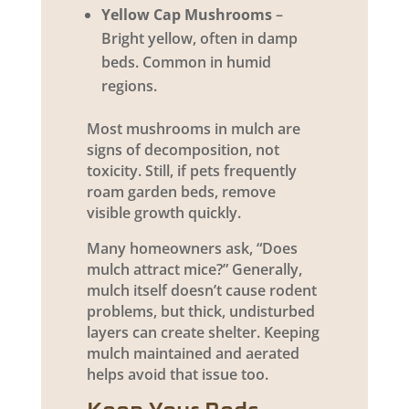
Yellow Cap Mushrooms
–
Bright yellow, often in damp
beds. Common in humid
regions.
Most mushrooms in mulch are
signs of decomposition, not
toxicity. Still, if pets frequently
roam garden beds, remove
visible growth quickly.
Many homeowners ask, “Does
mulch attract mice?” Generally,
mulch itself doesn’t cause rodent
problems, but thick, undisturbed
layers can create shelter. Keeping
mulch maintained and aerated
helps avoid that issue too.