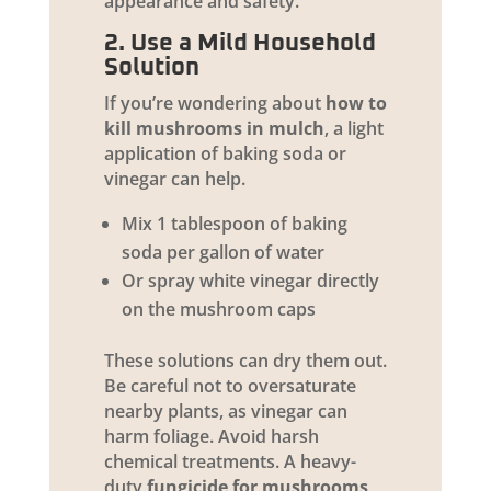
appearance and safety.
2. Use a Mild Household
Solution
If you’re wondering about
how to
kill mushrooms in mulch
, a light
application of baking soda or
vinegar can help.
Mix 1 tablespoon of baking
soda per gallon of water
Or spray white vinegar directly
on the mushroom caps
These solutions can dry them out.
Be careful not to oversaturate
nearby plants, as vinegar can
harm foliage. Avoid harsh
chemical treatments. A heavy-
duty
fungicide for mushrooms