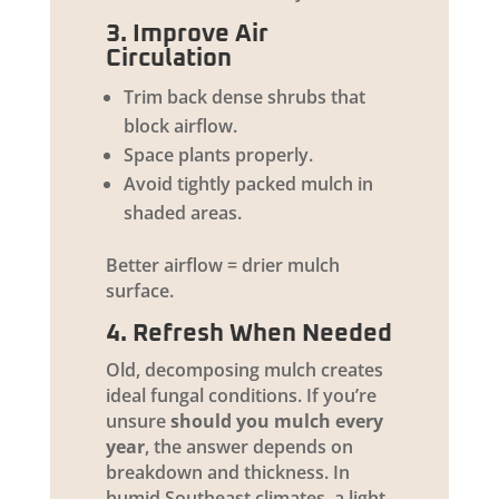
3. Improve Air
Circulation
Trim back dense shrubs that
block airflow.
Space plants properly.
Avoid tightly packed mulch in
shaded areas.
Better airflow = drier mulch
surface.
4. Refresh When Needed
Old, decomposing mulch creates
ideal fungal conditions. If you’re
unsure
should you mulch every
year
, the answer depends on
breakdown and thickness. In
humid Southeast climates, a light