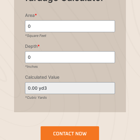
Area
*
*Square Feet
Depth
*
*Inches
Calculated Value
*Cubic Yards
CONTACT NOW