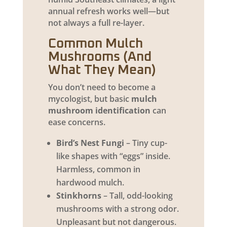
annual refresh works well—but
not always a full re-layer.
Common Mulch
Mushrooms (And
What They Mean)
You don’t need to become a
mycologist, but basic
mulch
mushroom identification
can
ease concerns.
Bird’s Nest Fungi
– Tiny cup-
like shapes with “eggs” inside.
Harmless, common in
hardwood mulch.
Stinkhorns
– Tall, odd-looking
mushrooms with a strong odor.
Unpleasant but not dangerous.