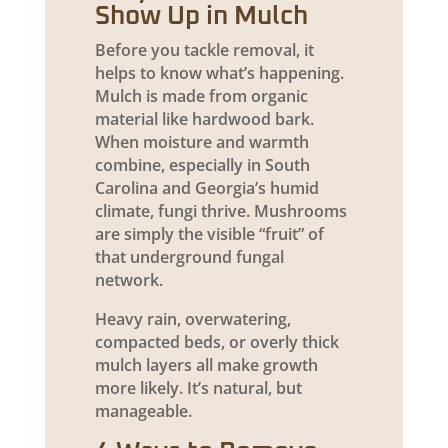
Show Up in Mulch
Before you tackle removal, it
helps to know what’s happening.
Mulch is made from organic
material like hardwood bark.
When moisture and warmth
combine, especially in South
Carolina and Georgia’s humid
climate, fungi thrive. Mushrooms
are simply the visible “fruit” of
that underground fungal
network.
Heavy rain, overwatering,
compacted beds, or overly thick
mulch layers all make growth
more likely. It’s natural, but
manageable.