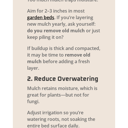
Aim for 2–3 inches in most
garden beds
. If you’re layering
new mulch yearly, ask yourself:
do you remove old mulch
or just
keep piling it on?
If buildup is thick and compacted,
it may be time to
remove old
mulch
before adding a fresh
layer.
2. Reduce Overwatering
Mulch retains moisture, which is
great for plants—but not for
fungi.
Adjust irrigation so you’re
watering roots, not soaking the
entire bed surface daily.