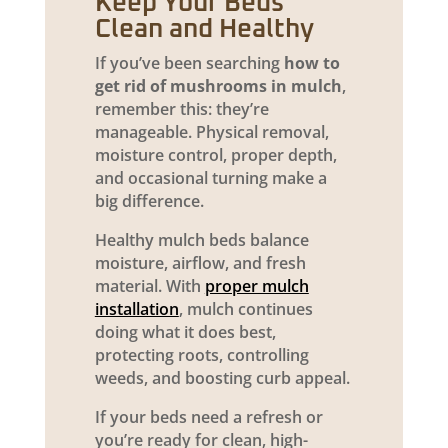
Keep Your Beds
Clean and Healthy
If you’ve been searching
how to
get rid of mushrooms in mulch
,
remember this: they’re
manageable. Physical removal,
moisture control, proper depth,
and occasional turning make a
big difference.
Healthy mulch beds balance
moisture, airflow, and fresh
material. With
proper mulch
installation
, mulch continues
doing what it does best,
protecting roots, controlling
weeds, and boosting curb appeal.
If your beds need a refresh or
you’re ready for clean, high-