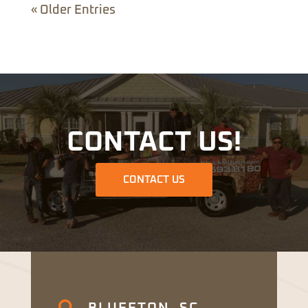
« Older Entries
CONTACT US!
CONTACT US