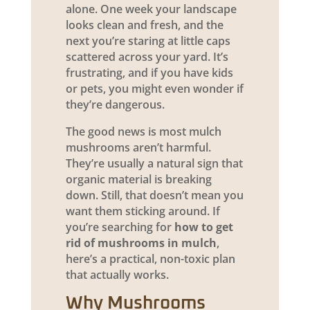
alone. One week your landscape
looks clean and fresh, and the
next you’re staring at little caps
scattered across your yard. It’s
frustrating, and if you have kids
or pets, you might even wonder if
they’re dangerous.
The good news is most mulch
mushrooms aren’t harmful.
They’re usually a natural sign that
organic material is breaking
down. Still, that doesn’t mean you
want them sticking around. If
you’re searching for
how to get
rid of mushrooms in mulch
,
here’s a practical, non-toxic plan
that actually works.
Why Mushrooms