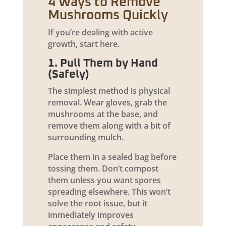
4 Ways to Remove
Mushrooms Quickly
If you’re dealing with active
growth, start here.
1. Pull Them by Hand
(Safely)
The simplest method is physical
removal. Wear gloves, grab the
mushrooms at the base, and
remove them along with a bit of
surrounding mulch.
Place them in a sealed bag before
tossing them. Don’t compost
them unless you want spores
spreading elsewhere. This won’t
solve the root issue, but it
immediately improves