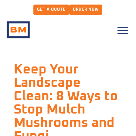
GET A QUOTE
ORDER NOW
Keep Your
Landscape
Clean: 8 Ways to
Stop Mulch
Mushrooms and