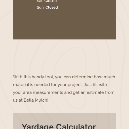
Sat: Closed
Sun: Closed
With this handy tool, you can determine how much
material is needed for your project. Just fill with
your area measurements and get an estimate from
us at Bella Mulch!
Yardage Calculator