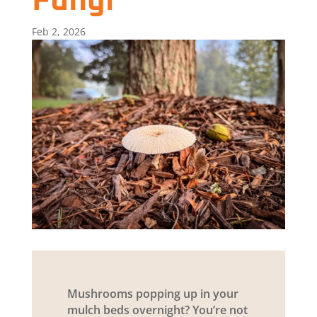
Fungi
Feb 2, 2026
Mushrooms popping up in your
mulch beds overnight? You’re not