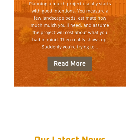
Planning a mulch project usually starts
with good intentions. You measure a
few landscape beds, estimate how
much mulch you'll need, and assume
the project will cost about what you
had in mind. Then reality shows up.
Suddenly you're trying to...
Read More