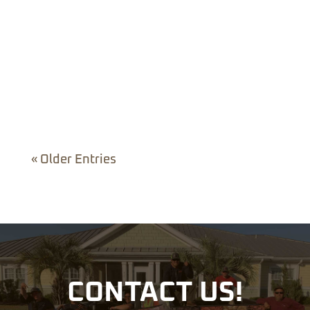
You start with one flower bed. Then you notice
the mulch around the trees could use
attention,...
« Older Entries
CONTACT US!