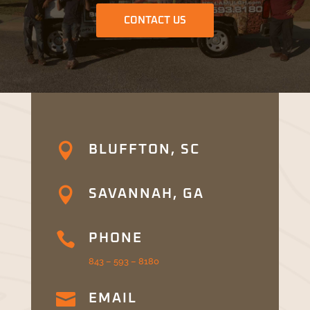
CONTACT US

BLUFFTON, SC

SAVANNAH, GA

PHONE
843 – 593 – 8180

EMAIL