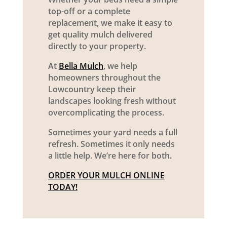
top-off or a complete
replacement, we make it easy to
get quality mulch delivered
directly to your property.
At
Bella Mulch
, we help
homeowners throughout the
Lowcountry keep their
landscapes looking fresh without
overcomplicating the process.
Sometimes your yard needs a full
refresh. Sometimes it only needs
a little help. We’re here for both.
ORDER YOUR MULCH ONLINE
TODAY!