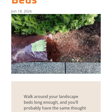
Beds
Jun 18, 2026
Walk around your landscape
beds long enough, and you’ll
probably have the same thought