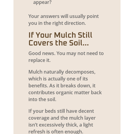
appear?
Your answers will usually point
you in the right direction.
If Your Mulch Still
Covers the Soil…
Good news. You may not need to
replace it.
Mulch naturally decomposes,
which is actually one of its
benefits. As it breaks down, it
contributes organic matter back
into the soil.
If your beds still have decent
coverage and the mulch layer
isn’t excessively thick, a light
refresh is often enough.