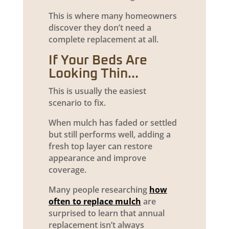
This is where many homeowners
discover they don’t need a
complete replacement at all.
If Your Beds Are
Looking Thin…
This is usually the easiest
scenario to fix.
When mulch has faded or settled
but still performs well, adding a
fresh top layer can restore
appearance and improve
coverage.
Many people researching
how
often to replace mulch
are
surprised to learn that annual
replacement isn’t always