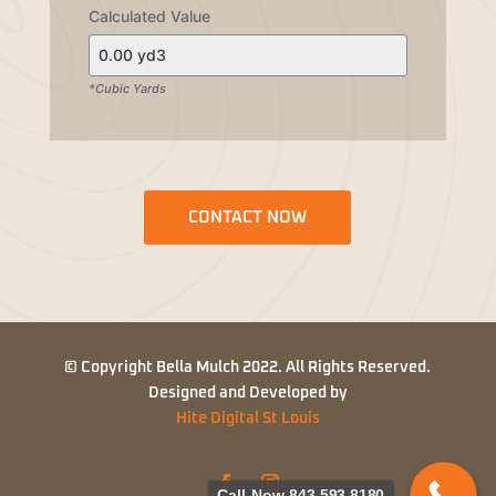
Calculated Value
*Cubic Yards
CONTACT NOW
© Copyright Bella Mulch 2022. All Rights Reserved.
Designed and Developed by
Hite Digital St Louis
Call Now 843-593-8180