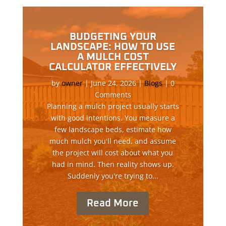
BUDGETING YOUR
LANDSCAPE: HOW TO USE
A MULCH COST
CALCULATOR EFFECTIVELY
by
owner
|
June 24, 2026
|
Blogs
| 0
Comments
Planning a mulch project usually starts
with good intentions. You measure a
few landscape beds, estimate how
much mulch you'll need, and assume
the project will cost about what you
had in mind. Then reality shows up.
Suddenly you're trying to...
Read More