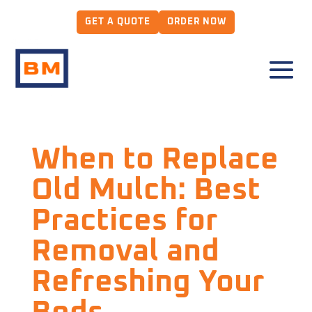
GET A QUOTE
ORDER NOW
When to Replace
Old Mulch: Best
Practices for
Removal and
Refreshing Your