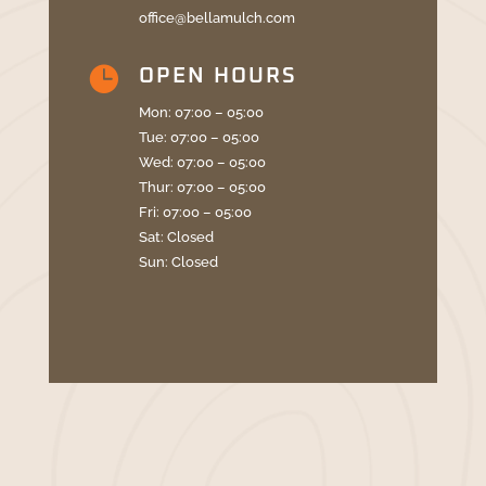
office@bellamulch.com

OPEN HOURS
Mon: 07:00 – 05:00
Tue: 07:00 – 05:00
Wed: 07:00 – 05:00
Thur: 07:00 – 05:00
Fri: 07:00 – 05:00
Sat: Closed
Sun: Closed