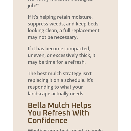
job?”
If it’s helping retain moisture,
suppress weeds, and keep beds
looking clean, a full replacement
may not be necessary.
If it has become compacted,
uneven, or excessively thick, it
may be time for a refresh.
The best mulch strategy isn’t
replacing it on a schedule. It’s
responding to what your
landscape actually needs.
Bella Mulch Helps
You Refresh With
Confidence
Whether your beds need a simple