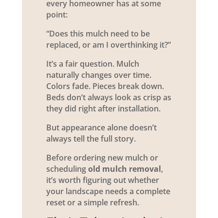
every homeowner has at some
point:
“Does this mulch need to be
replaced, or am I overthinking it?”
It’s a fair question. Mulch
naturally changes over time.
Colors fade. Pieces break down.
Beds don’t always look as crisp as
they did right after installation.
But appearance alone doesn’t
always tell the full story.
Before ordering new mulch or
scheduling
old mulch removal
,
it’s worth figuring out whether
your landscape needs a complete
reset or a simple refresh.