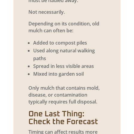
must be hauled away.
Not necessarily.
Depending on its condition, old
mulch can often be:
Added to compost piles
Used along natural walking
paths
Spread in less visible areas
Mixed into garden soil
Only mulch that contains mold,
disease, or contamination
typically requires full disposal.
One Last Thing:
Check the Forecast
Timing can affect results more