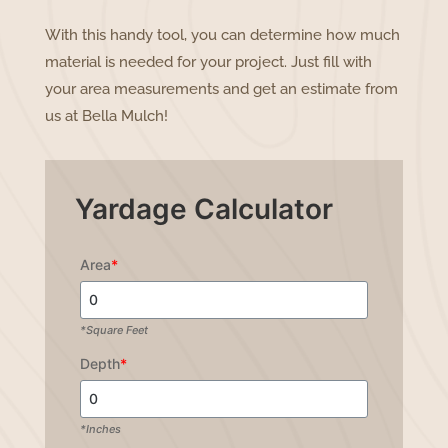
With this handy tool, you can determine how much
material is needed for your project. Just fill with
your area measurements and get an estimate from
us at Bella Mulch!
Yardage Calculator
Area
*
*Square Feet
Depth
*
*Inches