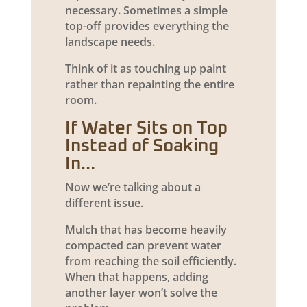
necessary. Sometimes a simple
top-off provides everything the
landscape needs.
Think of it as touching up paint
rather than repainting the entire
room.
If Water Sits on Top
Instead of Soaking
In…
Now we’re talking about a
different issue.
Mulch that has become heavily
compacted can prevent water
from reaching the soil efficiently.
When that happens, adding
another layer won’t solve the