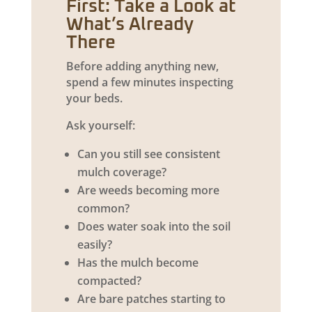
First: Take a Look at
What’s Already
There
Before adding anything new,
spend a few minutes inspecting
your beds.
Ask yourself:
Can you still see consistent
mulch coverage?
Are weeds becoming more
common?
Does water soak into the soil
easily?
Has the mulch become
compacted?
Are bare patches starting to