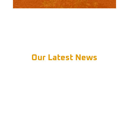
Our Latest News