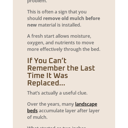
problem.
This is often a sign that you
should
remove old mulch before
new
material is installed.
A fresh start allows moisture,
oxygen, and nutrients to move
more effectively through the bed.
If You Can’t
Remember the Last
Time It Was
Replaced…
That’s actually a useful clue.
Over the years, many
landscape
beds
accumulate layer after layer
of mulch.