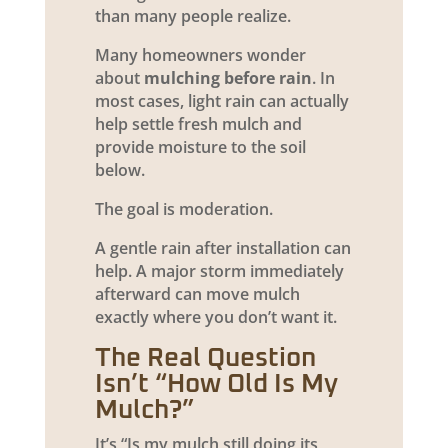
than many people realize.
Many homeowners wonder
about
mulching before rain
. In
most cases, light rain can actually
help settle fresh mulch and
provide moisture to the soil
below.
The goal is moderation.
A gentle rain after installation can
help. A major storm immediately
afterward can move mulch
exactly where you don’t want it.
The Real Question
Isn’t “How Old Is My
Mulch?”
It’s “Is my mulch still doing its