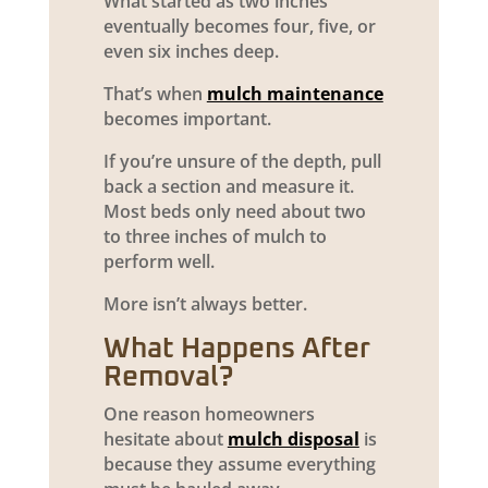
What started as two inches
eventually becomes four, five, or
even six inches deep.
That’s when
mulch maintenance
becomes important.
If you’re unsure of the depth, pull
back a section and measure it.
Most beds only need about two
to three inches of mulch to
perform well.
More isn’t always better.
What Happens After
Removal?
One reason homeowners
hesitate about
mulch disposal
is
because they assume everything